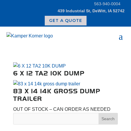
Skip
563-940-0004
to
439 Industrial St, DeWitt, IA 52742
content
GET A QUOTE
6 X 12 TA2 10K DUMP
83 X 14 14K GROSS DUMP
TRAILER
OUT OF STOCK – CAN ORDER AS NEEDED
Search
for: