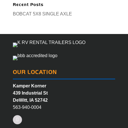
Recent Posts
BOBCAT 5X8 SINGLE AXLE
OUR LOCATION
Kamper Korner
439 Industrial St
DeWitt, IA 52742
563-940-0004
Facebook