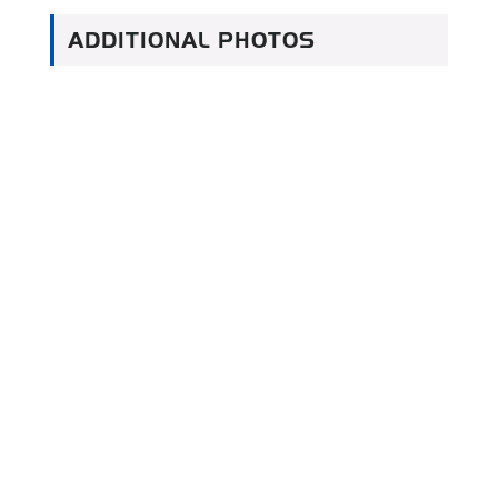
ADDITIONAL PHOTOS