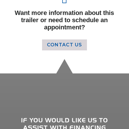
Want more information about this
trailer or need to schedule an
appointment?
CONTACT US
IF YOU WOULD LIKE US TO
ASSIST WITH FINANCING