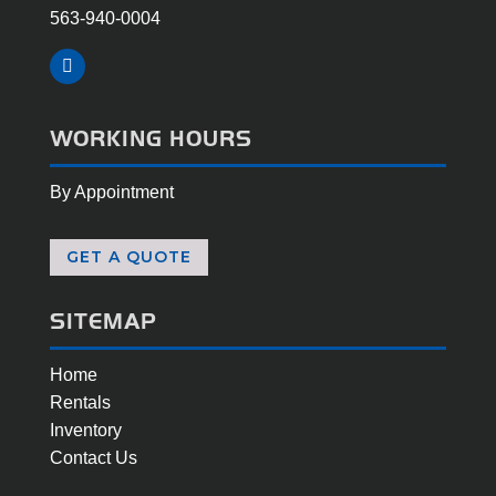
563-940-0004
Facebook
WORKING HOURS
By Appointment
GET A QUOTE
SITEMAP
Home
Rentals
Inventory
Contact Us