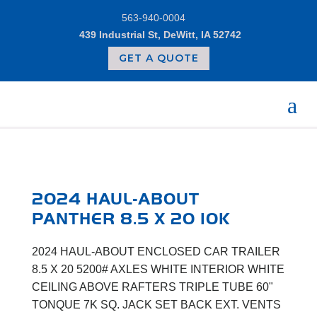
Skip
563-940-0004
to
content
439 Industrial St, DeWitt, IA 52742
GET A QUOTE
2024 HAUL-ABOUT
PANTHER 8.5 X 20 10K
2024 HAUL-ABOUT ENCLOSED CAR TRAILER
8.5 X 20 5200# AXLES WHITE INTERIOR WHITE
CEILING ABOVE RAFTERS TRIPLE TUBE 60"
TONQUE 7K SQ. JACK SET BACK EXT. VENTS