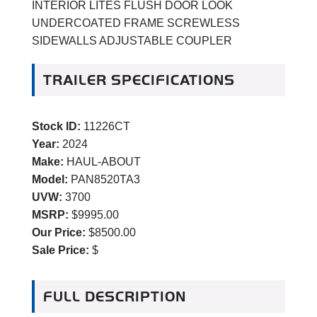
INTERIOR LITES FLUSH DOOR LOOK
UNDERCOATED FRAME SCREWLESS
SIDEWALLS ADJUSTABLE COUPLER
TRAILER SPECIFICATIONS
Stock ID:
11226CT
Year:
2024
Make:
HAUL-ABOUT
Model:
PAN8520TA3
UVW:
3700
MSRP:
$9995.00
Our Price:
$8500.00
Sale Price:
$
FULL DESCRIPTION