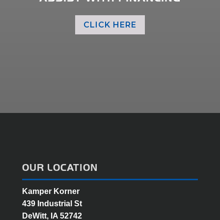
CLICK HERE
OUR LOCATION
Kamper Korner
439 Industrial St
DeWitt, IA 52742