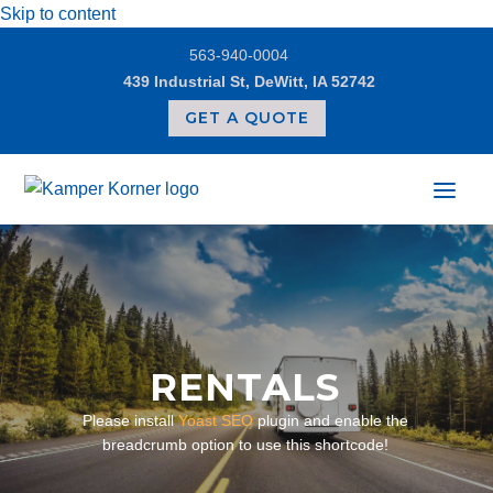
Skip to content
563-940-0004
439 Industrial St, DeWitt, IA 52742
GET A QUOTE
RENTALS
Please install
Yoast SEO
plugin and enable the
breadcrumb option to use this shortcode!