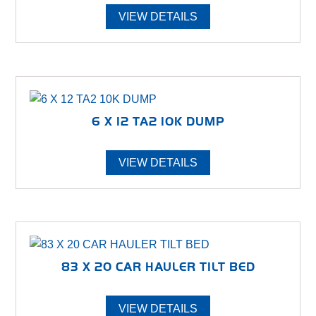
VIEW DETAILS
6 X 12 TA2 10K DUMP
VIEW DETAILS
83 X 20 CAR HAULER TILT BED
VIEW DETAILS