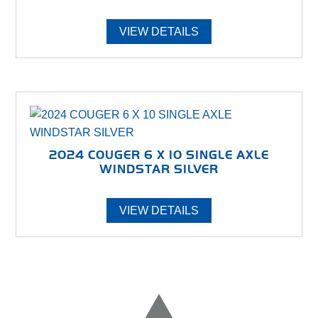
VIEW DETAILS
2024 COUGER 6 X 10 SINGLE AXLE
WINDSTAR SILVER
VIEW DETAILS