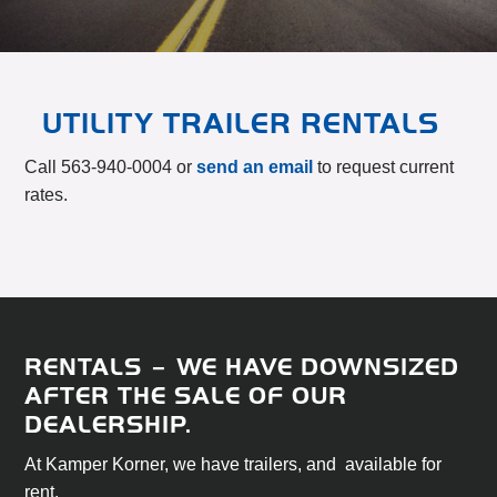
UTILITY TRAILER RENTALS
Call 563-940-0004 or
send an email
to request current
rates.
RENTALS – WE HAVE DOWNSIZED
AFTER THE SALE OF OUR
DEALERSHIP.
At Kamper Korner, we have trailers, and available for
rent.