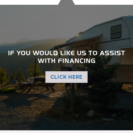
IF YOU WOULD LIKE US TO ASSIST
WITH FINANCING
CLICK HERE