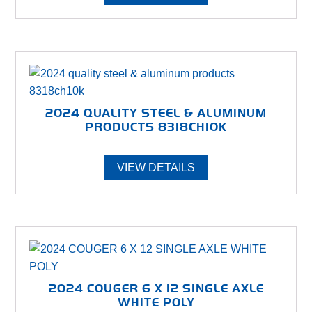
2024 QUALITY STEEL & ALUMINUM
PRODUCTS 8318CH10K
VIEW DETAILS
2024 COUGER 6 X 12 SINGLE AXLE
WHITE POLY