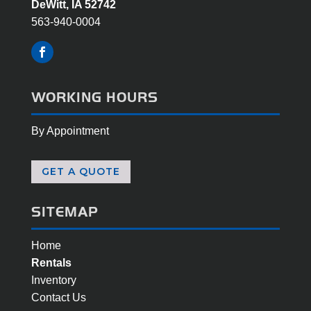
DeWitt, IA 52742
563-940-0004
WORKING HOURS
By Appointment
GET A QUOTE
SITEMAP
Home
Rentals
Inventory
Contact Us