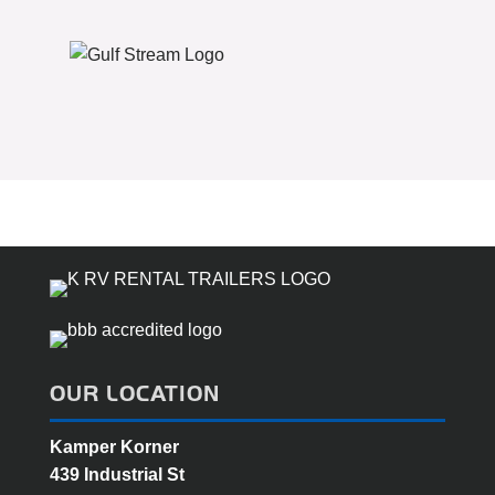
OUR LOCATION
Kamper Korner
439 Industrial St