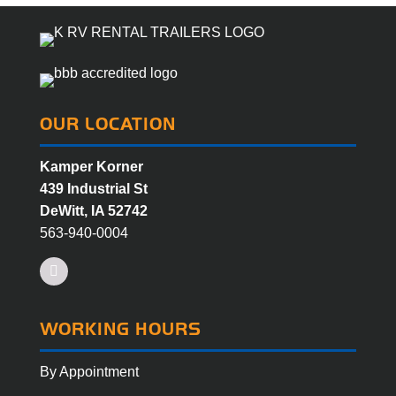
OUR LOCATION
Kamper Korner
439 Industrial St
DeWitt, IA 52742
563-940-0004
Facebook
WORKING HOURS
By Appointment