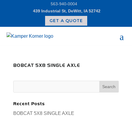
Skip
563-940-0004
to
439 Industrial St, DeWitt, IA 52742
content
GET A QUOTE
BOBCAT 5X8 SINGLE AXLE
Search
for:
Recent Posts
BOBCAT 5X8 SINGLE AXLE