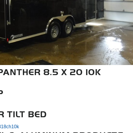
ANTHER 8.5 X 20 10K
P
R TILT BED