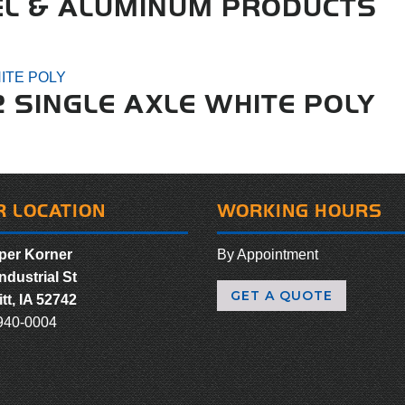
EL & ALUMINUM PRODUCTS
2 SINGLE AXLE WHITE POLY
R LOCATION
WORKING HOURS
er Korner
By Appointment
ndustrial St
GET A QUOTE
tt, IA 52742
940-0004
ebook