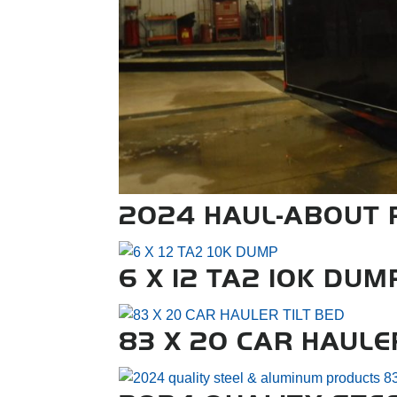
2024 HAUL-ABOUT P
6 X 12 TA2 10K DUM
83 X 20 CAR HAULE