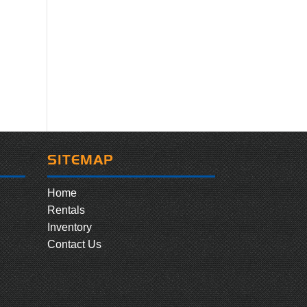
SITEMAP
Home
Rentals
Inventory
Contact Us