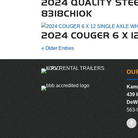
2024 QUALITY STE
8318CH10K
2024 COUGER 6 X 1
« Older Entries
OU
Kamp
439 I
DeWi
563-
Fac