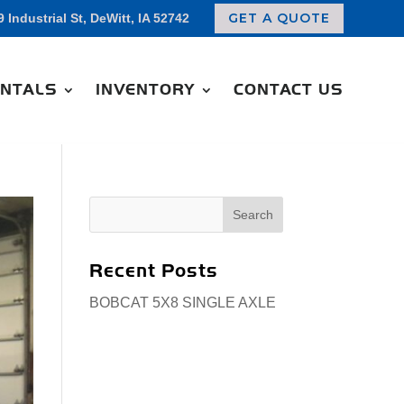
GET A QUOTE
9 Industrial St, DeWitt, IA 52742
NTALS
INVENTORY
CONTACT US
Search
for:
Recent Posts
BOBCAT 5X8 SINGLE AXLE