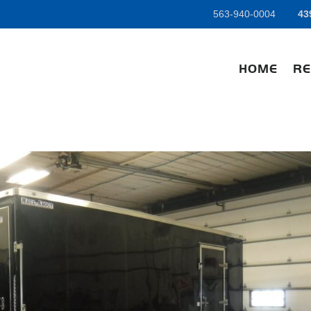
563-940-0004
43
HOME
RE